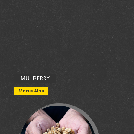
MULBERRY
Morus Alba