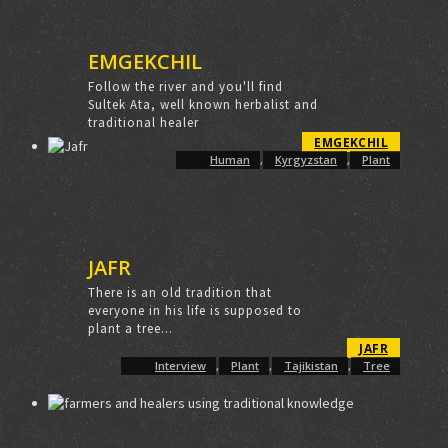
EMGEKCHIL
Follow the river and you'll find
Sultek Ata, well known herbalist and
traditional healer
EMGEKCHIL
Human
,
Kyrgyzstan
,
Plant
JAFR
There is an old tradition that
everyone in his life is supposed to
plant a tree...
JAFR
Interview
,
Plant
,
Tajikistan
,
Tree