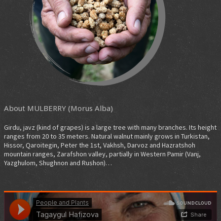
About MULBERRY (Morus Alba)
Girdu, javz (kind of grapes) is a large tree with many branches. Its height
ranges from 20 to 35 meters. Natural walnut mainly grows in Turkistan,
Hissor, Qaroitegin, Peter the 1st, Vakhsh, Darvoz and Hazratshoh
mountain ranges, Zarafshon valley, partially in Western Pamir (Vanj,
Yazghulom, Shughnon and Rushon)…