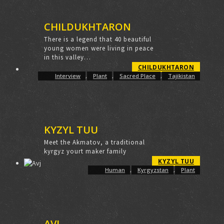
CHILDUKHTARON
There is a legend that 40 beautiful
young women were living in peace
in this valley…
CHILDUKHTARON
Interview
,
Plant
,
Sacred Place
,
Tajikistan
KYZYL TUU
Meet the Akmatov, a traditional
kyrgyz yourt maker family
KYZYL TUU
Human
,
Kyrgyzstan
,
Plant
AVJ