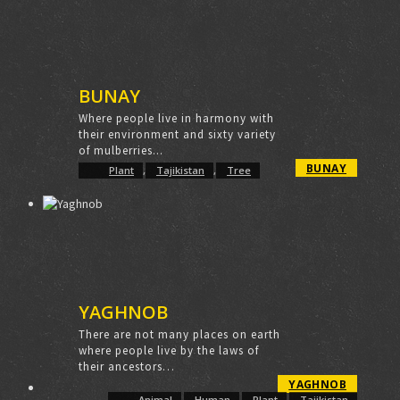
BUNAY
Where people live in harmony with
their environment and sixty variety
of mulberries...
BUNAY
Plant
,
Tajikistan
,
Tree
YAGHNOB
There are not many places on earth
where people live by the laws of
their ancestors…
YAGHNOB
Animal
,
Human
,
Plant
,
Tajikistan