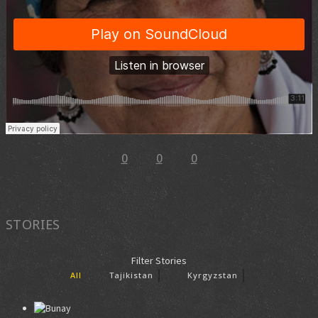
0
0
0
STORIES
Filter Stories
All
Tajikistan
Kyrgyzstan