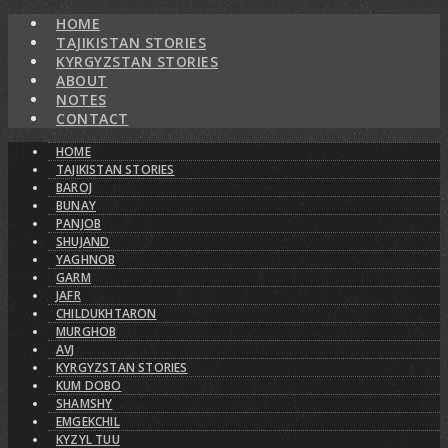
HOME
TAJIKISTAN STORIES
KYRGYZSTAN STORIES
ABOUT
NOTES
CONTACT
HOME
TAJIKISTAN STORIES
BAROJ
BUNAY
PANJOB
SHUJAND
YAGHNOB
GARM
JAFR
CHILDUKHTARON
MURGHOB
AVJ
KYRGYZSTAN STORIES
KUM DOBO
SHAMSHY
EMGEKCHIL
KYZYL TUU