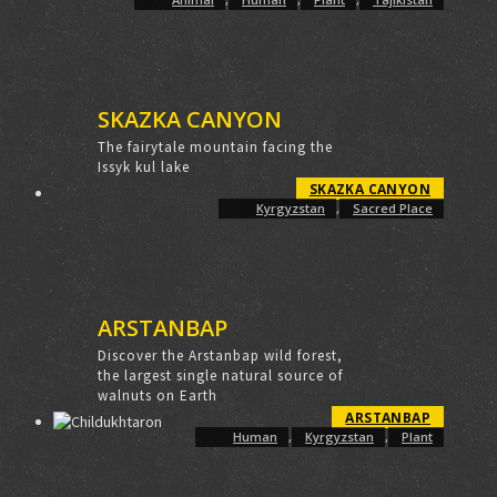
SKAZKA CANYON
The fairytale mountain facing the
Issyk kul lake
SKAZKA CANYON
Kyrgyzstan
,
Sacred Place
ARSTANBAP
Discover the Arstanbap wild forest,
the largest single natural source of
walnuts on Earth
ARSTANBAP
Human
,
Kyrgyzstan
,
Plant