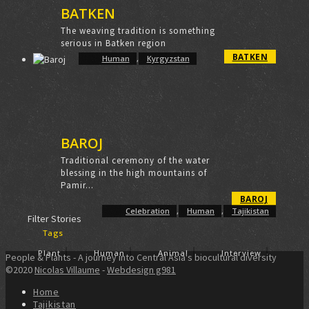
BATKEN
The weaving tradition is something
serious in Batken region
BATKEN
Human
,
Kyrgyzstan
BAROJ
Traditional ceremony of the water
blessing in the high mountains of
Pamir...
BAROJ
Celebration
,
Human
,
Tajikistan
Filter Stories
Tags
Plant
Human
Animal
Interview
People & Plants - A journey into Central Asia's biocultural diversity
©2020
Nicolas Villaume
-
Webdesign g981
Home
Tajikistan