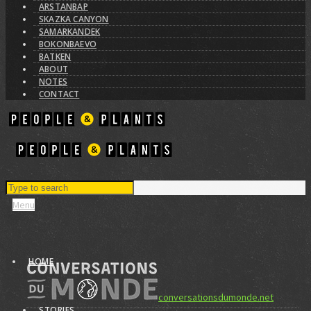
ARSTANBAP
SKAZKA CANYON
SAMARKANDEK
BOKONBAEVO
BATKEN
ABOUT
NOTES
CONTACT
Menu
HOME
conversationsdumonde.net
STORIES