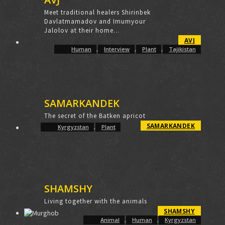
Meet traditional healers Shirinbek
Davlatmamadov and Imumyour
Jalolov at their home...
AVJ
Human
,
Interview
,
Plant
,
Tajikistan
SAMARKANDEK
The secret of the Batken apricot
SAMARKANDEK
Kyrgyzstan
,
Plant
SHAMSHY
Living together with the animals
SHAMSHY
Animal
,
Human
,
Kyrgyzstan