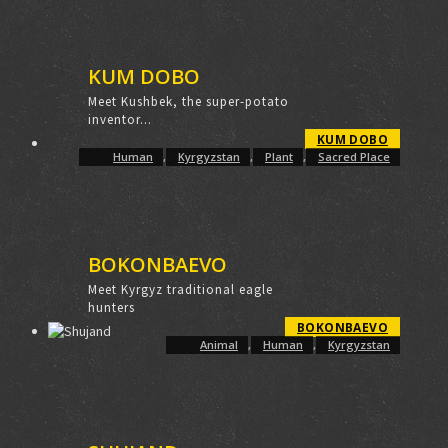
KUM DOBO
Meet Kushbek, the super-potato
inventor...
KUM DOBO
Human
,
Kyrgyzstan
,
Plant
,
Sacred Place
BOKONBAEVO
Meet Kyrgyz traditional eagle
hunters
BOKONBAEVO
Animal
,
Human
,
Kyrgyzstan