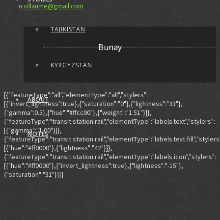
n.villaume@gmail.com
TAJIKISTAN
Bunay
KYRGYZSTAN
[{"featureType":"all","elementType":"all","stylers":
ABOUT
[{"invert_lightness":true},{"saturation":"0"},{"lightness":"33"},
{"gamma":0.5},{"hue":"#ffcc00"},{"weight":"1.51"}]},
{"featureType":"transit.station.rail","elementType":"labels.text","stylers":
[{"gamma":"1.00"}]},
NOTES
{"featureType":"transit.station.rail","elementType":"labels.text.fill","stylers
[{"hue":"#ff0000"},{"lightness":"42"}]},
{"featureType":"transit.station.rail","elementType":"labels.icon","stylers":
[{"hue":"#ff0000"},{"invert_lightness":true},{"lightness":"-15"},
{"saturation":"31"}]}]