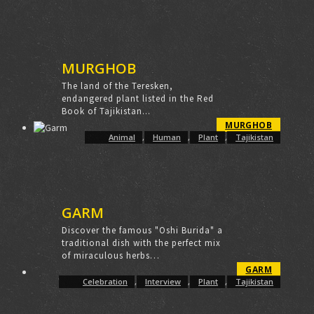
MURGHOB
The land of the Teresken,
endangered plant listed in the Red
Book of Tajikistan...
MURGHOB
Animal
,
Human
,
Plant
,
Tajikistan
GARM
Discover the famous "Oshi Burida" a
traditional dish with the perfect mix
of miraculous herbs…
GARM
Celebration
,
Interview
,
Plant
,
Tajikistan