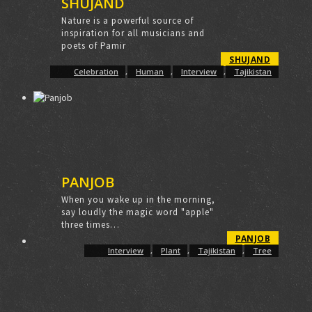
SHUJAND
Nature is a powerful source of
inspiration for all musicians and
poets of Pamir
SHUJAND
Celebration
,
Human
,
Interview
,
Tajikistan
PANJOB
When you wake up in the morning,
say loudly the magic word "apple"
three times…
PANJOB
Interview
,
Plant
,
Tajikistan
,
Tree